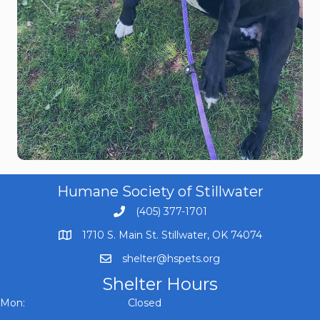
Humane Society of Stillwater
(405) 377-1701
1710 S. Main St. Stillwater, OK 74074
shelter@hspets.org
Shelter Hours
Mon: Closed