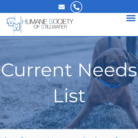
Current Needs
List