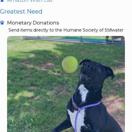
Greatest Need
Monetary Donations
Send items directly to the Humane Society of Stillwater