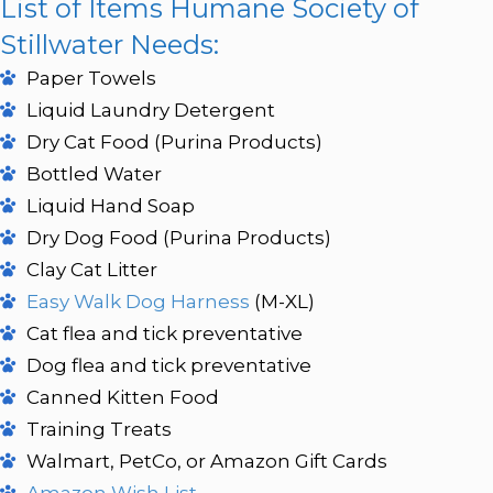
List of Items Humane Society of
Stillwater Needs:
Paper Towels
Liquid Laundry Detergent
Dry Cat Food (Purina Products)
Bottled Water
Liquid Hand Soap
Dry Dog Food (Purina Products)
Clay Cat Litter
Easy Walk Dog Harness
(M-XL)
Cat flea and tick preventative
Dog flea and tick preventative
Canned Kitten Food
Training Treats
Walmart, PetCo, or Amazon Gift Cards
Amazon Wish List